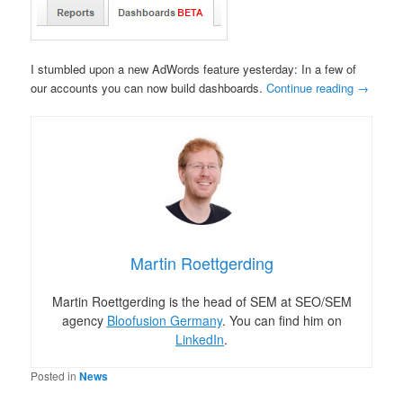
I stumbled upon a new AdWords feature yesterday: In a few of
our accounts you can now build dashboards.
Continue reading
→
Martin Roettgerding
Martin Roettgerding is the head of SEM at SEO/SEM
agency
Bloofusion Germany
. You can find him on
LinkedIn
.
Posted in
News