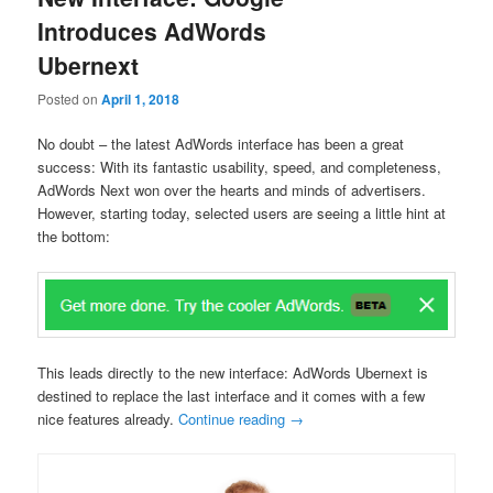
Introduces AdWords
Ubernext
Posted on
April 1, 2018
No doubt – the latest AdWords interface has been a great
success: With its fantastic usability, speed, and completeness,
AdWords Next won over the hearts and minds of advertisers.
However, starting today, selected users are seeing a little hint at
the bottom:
This leads directly to the new interface: AdWords Ubernext is
destined to replace the last interface and it comes with a few
nice features already.
Continue reading
→