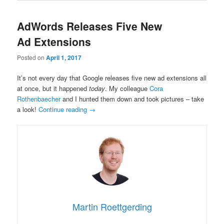
AdWords Releases Five New
Ad Extensions
Posted on
April 1, 2017
It’s not every day that Google releases five new ad extensions all
at once, but it happened
today
. My colleague
Cora
Rothenbaecher
and I hunted them down and took pictures – take
a look!
Continue reading
→
Martin Roettgerding