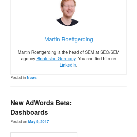
Martin Roettgerding
Martin Roettgerding is the head of SEM at SEO/SEM
agency
Bloofusion Germany
. You can find him on
LinkedIn
.
Posted in
News
New AdWords Beta:
Dashboards
Posted on
May 9, 2017