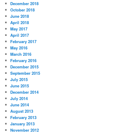
December 2018
October 2018
June 2018
April 2018
May 2017
April 2017
February 2017
May 2016
March 2016
February 2016
December 2015
September 2015
July 2015
June 2015
December 2014
July 2014
June 2014
August 2013
February 2013
January 2013
November 2012