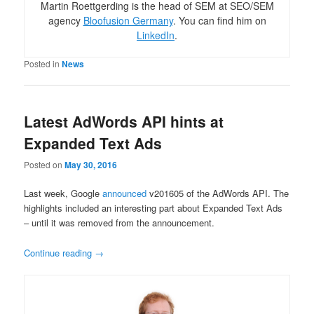
Martin Roettgerding is the head of SEM at SEO/SEM
agency
Bloofusion Germany
. You can find him on
LinkedIn
.
Posted in
News
Latest AdWords API hints at
Expanded Text Ads
Posted on
May 30, 2016
Last week, Google
announced
v201605 of the AdWords API. The
highlights included an interesting part about Expanded Text Ads
– until it was removed from the announcement.
Continue reading
→