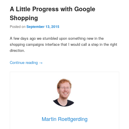
A Little Progress with Google
Shopping
Posted on
September 13, 2015
A few days ago we stumbled upon something new in the
shopping campaigns interface that I would call a step in the right
direction.
Continue reading
→
Martin Roettgerding