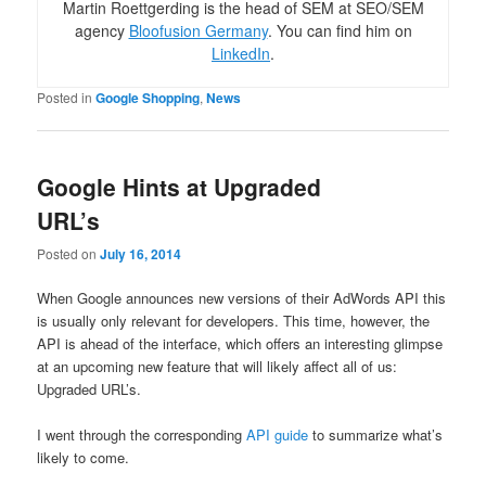
Martin Roettgerding is the head of SEM at SEO/SEM
agency
Bloofusion Germany
. You can find him on
LinkedIn
.
Posted in
Google Shopping
,
News
Google Hints at Upgraded
URL’s
Posted on
July 16, 2014
When Google announces new versions of their AdWords API this
is usually only relevant for developers. This time, however, the
API is ahead of the interface, which offers an interesting glimpse
at an upcoming new feature that will likely affect all of us:
Upgraded URL’s.
I went through the corresponding
API guide
to summarize what’s
likely to come.