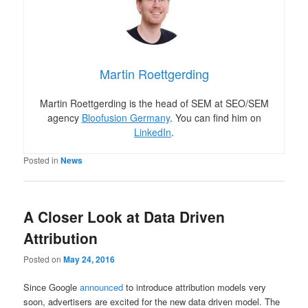
Martin Roettgerding
Martin Roettgerding is the head of SEM at SEO/SEM
agency
Bloofusion Germany
. You can find him on
LinkedIn
.
Posted in
News
A Closer Look at Data Driven
Attribution
Posted on
May 24, 2016
Since Google
announced
to introduce attribution models very
soon, advertisers are excited for the new data driven model. The