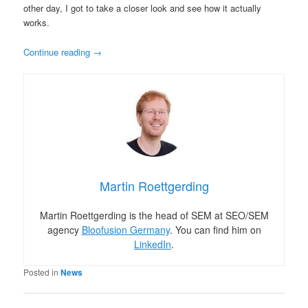
other day, I got to take a closer look and see how it actually
works.
Continue reading
→
Martin Roettgerding
Martin Roettgerding is the head of SEM at SEO/SEM
agency
Bloofusion Germany
. You can find him on
LinkedIn
.
Posted in
News