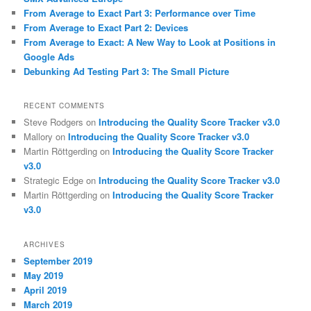
From Average to Exact Part 3: Performance over Time
From Average to Exact Part 2: Devices
From Average to Exact: A New Way to Look at Positions in
Google Ads
Debunking Ad Testing Part 3: The Small Picture
RECENT COMMENTS
Steve Rodgers
on
Introducing the Quality Score Tracker v3.0
Mallory
on
Introducing the Quality Score Tracker v3.0
Martin Röttgerding
on
Introducing the Quality Score Tracker
v3.0
Strategic Edge
on
Introducing the Quality Score Tracker v3.0
Martin Röttgerding
on
Introducing the Quality Score Tracker
v3.0
ARCHIVES
September 2019
May 2019
April 2019
March 2019