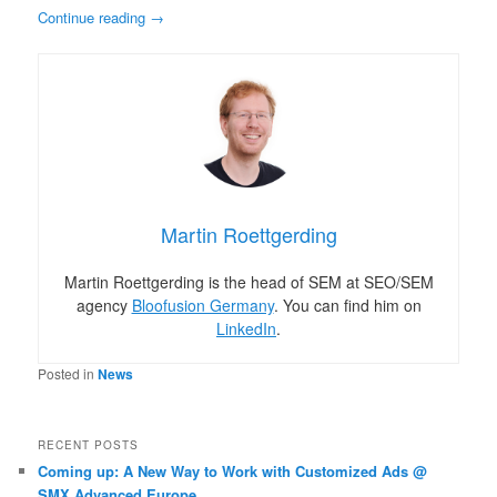
Continue reading
→
Martin Roettgerding
Martin Roettgerding is the head of SEM at SEO/SEM
agency
Bloofusion Germany
. You can find him on
LinkedIn
.
Posted in
News
RECENT POSTS
Coming up: A New Way to Work with Customized Ads @
SMX Advanced Europe