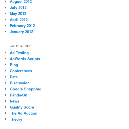
August 2012
July 2012
May 2012
April 2012
February 2012
January 2012
CATEGORIES
Ad Testing
AdWords Scripts
Blog
Conferences
Data
Discussion
Google Shopping
Hands-On
News
Quality Score
The Ad Auction
Theory